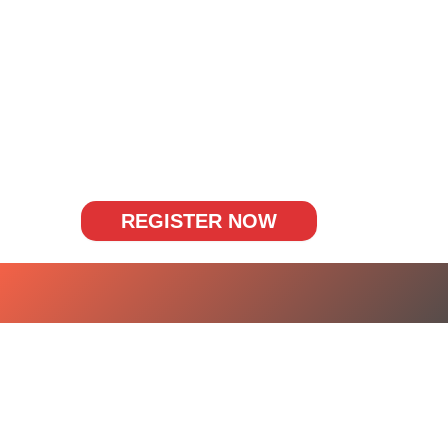
REGISTER NOW