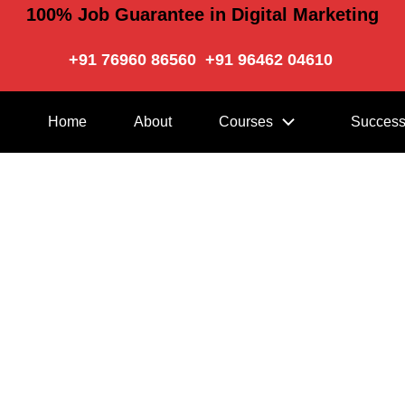
100% Job Guarantee in Digital Marketing
+91 76960 86560
+91 96462 04610
Home
About
Courses
Success