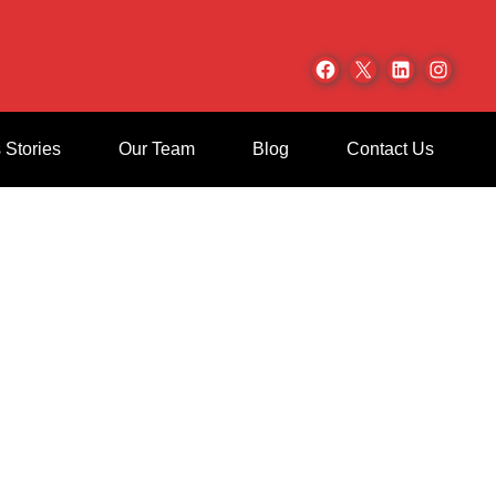
Facebook
X
LinkedIn
Inst
 Stories
Our Team
Blog
Contact Us